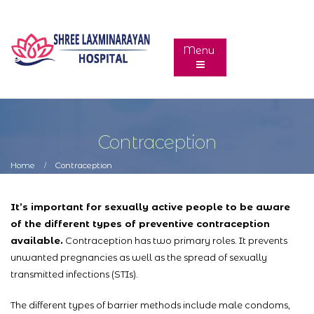
Contraception
Home
Contraception
It’s important for sexually active people to be aware
of the different types of preventive contraception
available.
Contraception has two primary roles. It prevents
unwanted pregnancies as well as the spread of sexually
transmitted infections (STIs).
The different types of barrier methods include male condoms,