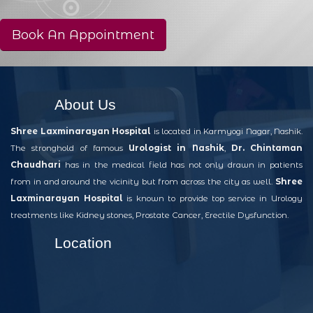
Book An Appointment
About Us
Shree Laxminarayan Hospital
is located in Karmyogi Nagar, Nashik.
The stronghold of famous
Urologist in Nashik
,
Dr. Chintaman
Chaudhari
has in the medical field has not only drawn in patients
from in and around the vicinity but from across the city as well.
Shree
Laxminarayan Hospital
is known to provide top service in Urology
treatments like Kidney stones, Prostate Cancer, Erectile Dysfunction.
Location