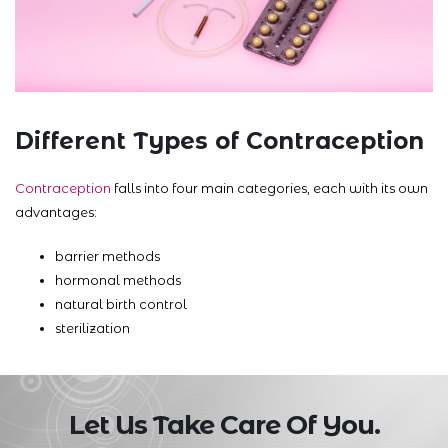
Different Types of Contraception
Contraception
falls into four main categories, each with its own
advantages:
barrier methods
hormonal methods
natural birth control
sterilization
Let Us Take Care Of You.