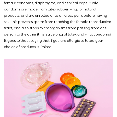
female condoms, diaphragms, and cervical caps. Male
condoms are made from latex rubber, vinyl, or natural
products, and are unrolled onto an erect penis before having
sex. This prevents sperm from reaching the female reproductive
tract, and also stops microorganisms from passing from one
person to the other (this is true only of latex and vinyl condoms).
It goes without saying that if you are allergic to latex, your
choice of products is limited.